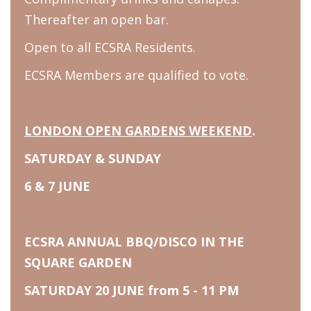
Thereafter an open bar.
Open to all ECSRA Residents.
ECSRA Members are qualified to vote.
LONDON OPEN GARDENS WEEKEND
.
SATURDAY & SUNDAY
6 & 7 JUNE
ECSRA ANNUAL BBQ/DISCO IN THE
SQUARE GARDEN
SATURDAY 20 JUNE from 5 - 11 PM