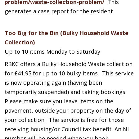
problem/waste-collection-problem/
This
generates a case report for the resident.
Too Big for the Bin (Bulky Household Waste
Collection)
Up to 10 items Monday to Saturday
RBKC offers a Bulky Household Waste collection
for £41.95 for up to 10 bulky items. This service
is now operating again (having been
temporarily suspended) and taking bookings.
Please make sure you leave items on the
pavement, outside your property on the day of
your collection. The service is free for those
receiving housing/or Council tax benefit. An NI
number will be needed when you book.