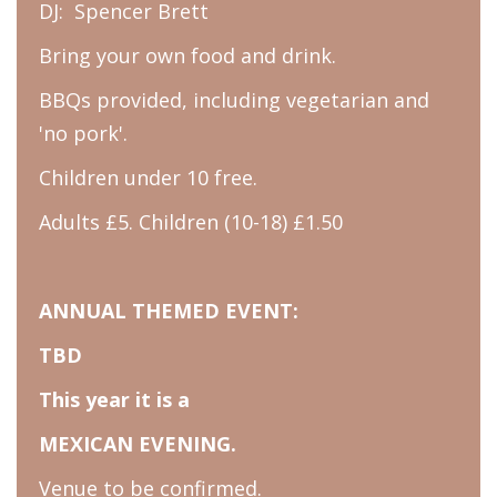
DJ: Spencer Brett
Bring your own food and drink.
BBQs provided, including vegetarian and
'no pork'.
Children under 10 free.
Adults £5. Children (10-18) £1.50
ANNUAL THEMED EVENT:
TBD
This year it is a
MEXICAN EVENING.
Venue to be confirmed.