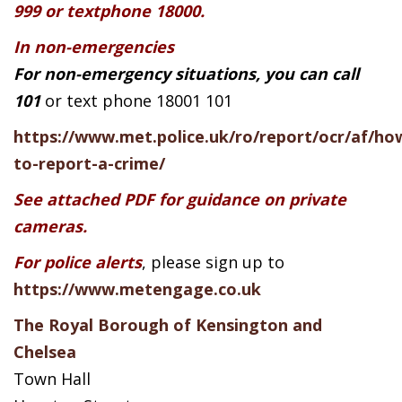
999 or textphone 18000.
In non-emergencies
For non-emergency situations, you can call
101
or text phone 18001 101
https://www.met.police.uk/ro/report/ocr/af/ho
to-report-a-crime/
See attached PDF for guidance on private
cameras.
For police alerts
, please sign up to
https://www.metengage.co.uk
The Royal Borough of Kensington and
Chelsea
Town Hall