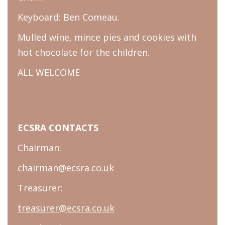
Keyboard: Ben Comeau.
Mulled wine, mince pies and cookies with
hot chocolate for the children.
ALL WELCOME
ECSRA CONTACTS
Chairman:
chairman@ecsra.co.uk
Treasurer:
treasurer@ecsra.co.uk