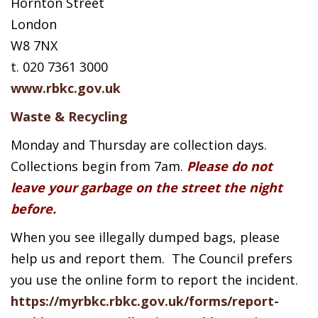
Hornton Street
London
W8 7NX
t. 020 7361 3000
www.rbkc.gov.uk
Waste & Recycling
Monday and Thursday are collection days.
Collections begin from 7am.
Please do not
leave your garbage on the street the night
before.
When you see illegally dumped bags, please
help us and report them. The Council prefers
you use the online form to report the incident.
https://myrbkc.rbkc.gov.uk/forms/report-