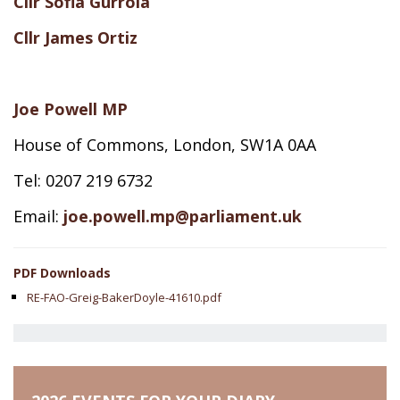
Cllr Sofia Gurrola
Cllr James Ortiz
Joe Powell MP
House of Commons, London, SW1A 0AA
Tel: 0207 219 6732
Email:
joe.powell.mp@parliament.uk
PDF Downloads
RE-FAO-Greig-BakerDoyle-41610.pdf