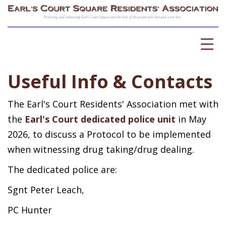
Useful Info & Contacts
The Earl's Court Residents' Association met with
the
Earl's Court dedicated police unit
in May
2026, to discuss a Protocol to be implemented
when witnessing drug taking/drug dealing.
The dedicated police are:
Sgnt Peter Leach,
PC Hunter