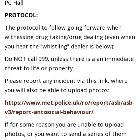
PC Hall
PROTOCOL:
The protocol to follow going forward when
witnessing drug taking/drug dealing (even when
you hear the "whistling" dealer is below):
Do NOT call 999, unless there is a an immediate
threat to life or property
Please report any incident via this link, where
you will also be able to upload photos:
https://www.met.police.uk/ro/report/asb/asb-
v3/report-antisocial-behaviour/
If for some reason you are unable to upload
photos, or you want to send a series of them