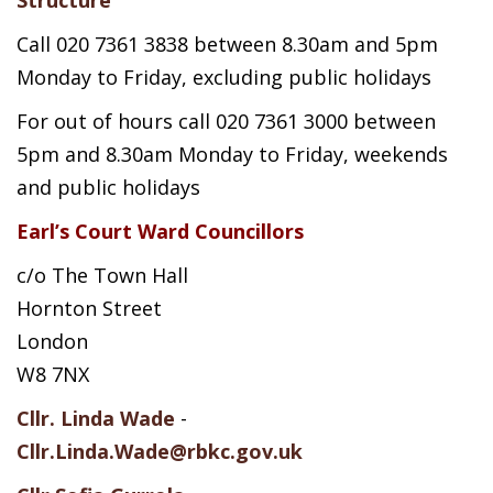
Call 020 7361 3838 between 8.30am and 5pm
Monday to Friday, excluding public holidays
For out of hours call 020 7361 3000 between
5pm and 8.30am Monday to Friday, weekends
and public holidays
Earl’s Court Ward Councillors
c/o The Town Hall
Hornton Street
London
W8 7NX
Cllr. Linda Wade
-
Cllr.Linda.Wade@rbkc.gov.uk