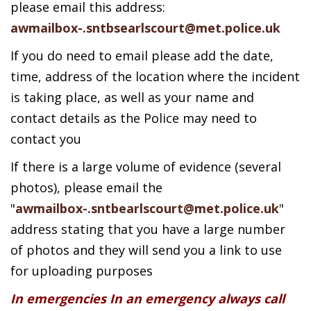
please email this address:
awmailbox-.sntbsearlscourt@met.police.uk
If you do need to email please add the date,
time, address of the location where the incident
is taking place, as well as your name and
contact details as the Police may need to
contact you
If there is a large volume of evidence (several
photos), please email the
"
awmailbox-.sntbearlscourt@met.police.uk
"
address stating that you have a large number
of photos and they will send you a link to use
for uploading purposes
In emergencies In an emergency always call