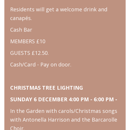
Residents will get a welcome drink and
canapés.
Cash Bar
MEMBERS £10
GUESTS £12.50.
Cash/Card - Pay on door.
CHRISTMAS TREE LIGHTING
SUNDAY 6 DECEMBER 4:00 PM - 6:00 PM -
In the Garden with carols/Christmas songs
with Antonella Harrison and the Barcarolle
Choir.