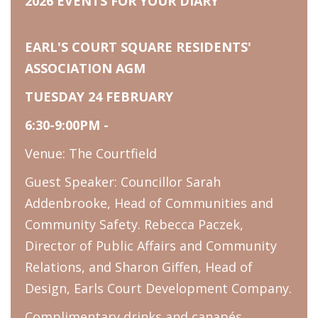
2026 EVENTS FOR YOUR DIARY
EARL'S COURT SQUARE RESIDENTS'
ASSOCIATION AGM
TUESDAY 24 FEBRUARY
6:30-9:00PM -
Venue: The Courtfield
Guest Speaker: Councillor Sarah
Addenbrooke, Head of Communities and
Community Safety. Rebecca Paczek,
Director of Public Affairs and Community
Relations, and Sharon Giffen, Head of
Design, Earls Court Development Company.
Complimentary drinks and canapés.