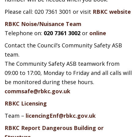
Please call: 020 7361 3001 or visit
RBKC website
RBKC Noise/Nuisance Team
Telephone on:
020 7361 3002
or
online
Contact the Council’s Community Safety ASB
team.
The Community Safety ASB teamwork from
09:00 to 17:00, Monday to Friday and all calls will
be monitored during these hours.
commsafe@rbkc.gov.uk
RBKC Licensing
Team –
licencingEnf@rbkc.gov.uk
RBKC Report Dangerous Building or
Structure