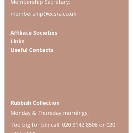
Membership Secretary:
membership@ecsra.co.uk
Affiliate Societies
Links
Useful Contacts
Rubbish Collection
Monday & Thursday mornings.
Too big for bin call: 020 3142 8506 or 020