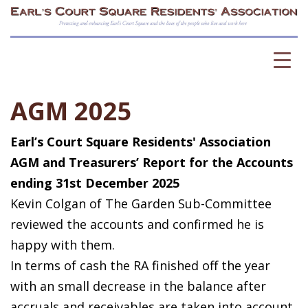
AGM 2025
Earl’s Court Square Residents' Association
AGM and Treasurers’ Report for the Accounts
ending 31st December 2025
Kevin Colgan of The Garden Sub-Committee
reviewed the accounts and confirmed he is
happy with them.
In terms of cash the RA finished off the year
with an small decrease in the balance after
accruals and receivables are taken into account