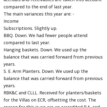
compared to the end of last year.
The main variances this year are: -
Income
Subscriptions. Slightly up.
BBQ. Down. We had fewer people attend
compared to last year.
Hanging baskets. Down. We used up the
balance that was carried forward from previous
years.
S. E. Arm Planters. Down. We used up the
balance that was carried forward from previous
years.
RBK&C and CLLL. Received for planters/baskets
for the Villas on ECR, offsetting the cost. The
reason for this is we are an accredited R.A. and