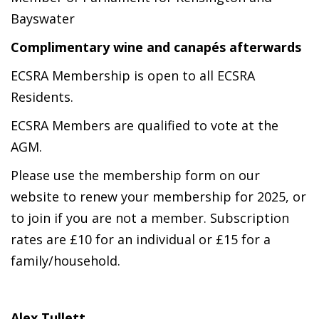
Bayswater
Complimentary wine
and canapés afterwards
ECSRA Membership is open to all ECSRA
Residents.
ECSRA Members are qualified to vote at the
AGM.
Please use the membership form on our
website to renew your membership for 2025, or
to join if you are not a member. Subscription
rates are £10 for an individual or £15 for a
family/household.
Alex Tullett