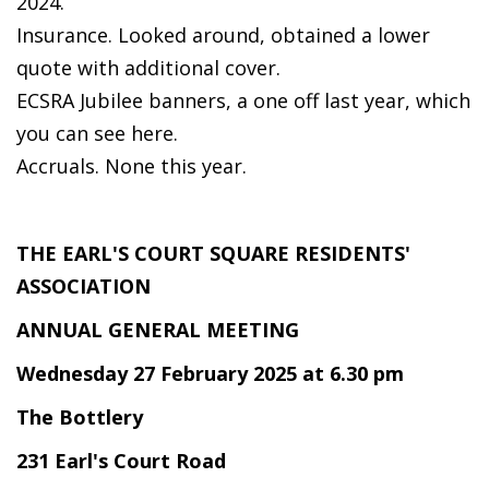
2024.
Insurance. Looked around, obtained a lower
quote with additional cover.
ECSRA Jubilee banners, a one off last year, which
you can see here.
Accruals. None this year.
THE EARL'S COURT SQUARE RESIDENTS'
ASSOCIATION
ANNUAL GENERAL MEETING
Wednesday 27 February 2025 at 6.30 pm
The Bottlery
231 Earl's Court Road