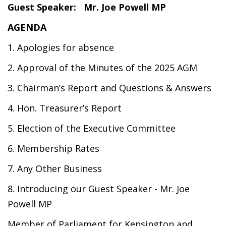
Guest Speaker: Mr
. Joe Powell MP
AGENDA
1. Apologies for absence
2. Approval of the Minutes of the 2025 AGM
3. Chairman’s Report and Questions & Answers
4. Hon. Treasurer’s Report
5. Election of the Executive Committee
6. Membership Rates
7. Any Other Business
8. Introducing our Guest Speaker - Mr. Joe
Powell MP
Member of Parliament for Kensington and