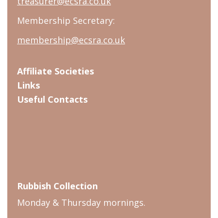
treasurer@ecsra.co.uk
Membership Secretary:
membership@ecsra.co.uk
Affiliate Societies
Links
Useful Contacts
Rubbish Collection
Monday & Thursday mornings.