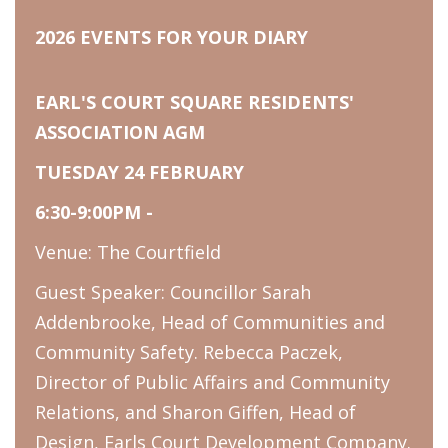
2026 EVENTS FOR YOUR DIARY
EARL'S COURT SQUARE RESIDENTS'
ASSOCIATION AGM
TUESDAY 24 FEBRUARY
6:30-9:00PM -
Venue: The Courtfield
Guest Speaker: Councillor Sarah
Addenbrooke, Head of Communities and
Community Safety. Rebecca Paczek,
Director of Public Affairs and Community
Relations, and Sharon Giffen, Head of
Design, Earls Court Development Company.