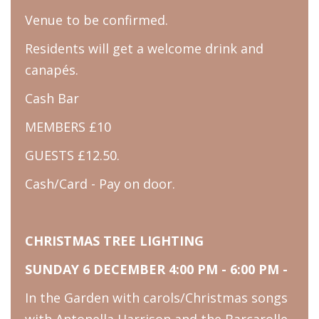
Venue to be confirmed.
Residents will get a welcome drink and
canapés.
Cash Bar
MEMBERS £10
GUESTS £12.50.
Cash/Card - Pay on door.
CHRISTMAS TREE LIGHTING
SUNDAY 6 DECEMBER 4:00 PM - 6:00 PM -
In the Garden with carols/Christmas songs
with Antonella Harrison and the Barcarolle