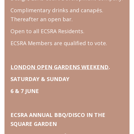
Complimentary drinks and canapés.
Thereafter an open bar.
Open to all ECSRA Residents.
ECSRA Members are qualified to vote.
LONDON OPEN GARDENS WEEKEND
.
SATURDAY & SUNDAY
6 & 7 JUNE
ECSRA ANNUAL BBQ/DISCO IN THE
SQUARE GARDEN