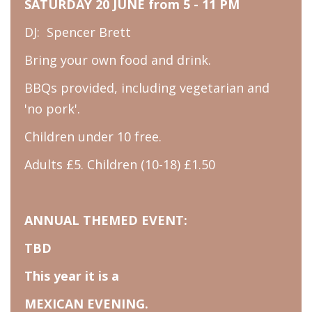
SATURDAY 20 JUNE from 5 - 11 PM
DJ: Spencer Brett
Bring your own food and drink.
BBQs provided, including vegetarian and
'no pork'.
Children under 10 free.
Adults £5. Children (10-18) £1.50
ANNUAL THEMED EVENT:
TBD
This year it is a
MEXICAN EVENING.