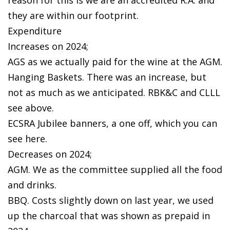
they are within our footprint.
Expenditure
Increases on 2024;
AGS as we actually paid for the wine at the AGM.
Hanging Baskets. There was an increase, but
not as much as we anticipated. RBK&C and CLLL
see above.
ECSRA Jubilee banners, a one off, which you can
see here.
Decreases on 2024;
AGM. We as the committee supplied all the food
and drinks.
BBQ. Costs slightly down on last year, we used
up the charcoal that was shown as prepaid in