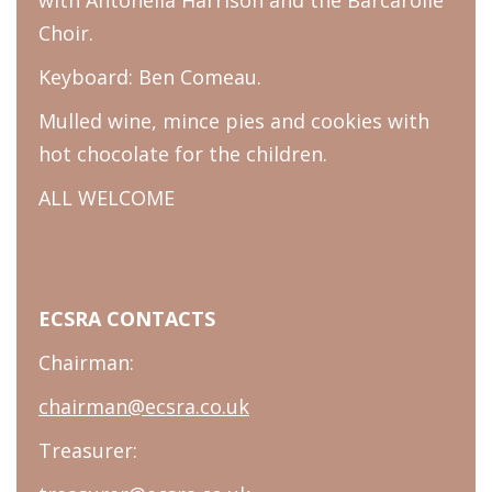
Choir.
Keyboard: Ben Comeau.
Mulled wine, mince pies and cookies with
hot chocolate for the children.
ALL WELCOME
ECSRA CONTACTS
Chairman:
chairman@ecsra.co.uk
Treasurer: