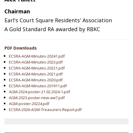
Chairman
Earl's Court Square Residents' Association
A Gold Standard RA awarded by RBKC
PDF Downloads
ECSRA-AGM-Minutes-20241.pdf
ECSRA-AGM-Minutes-2023.pdf
ECSRA-AGM-Minutes-20221.pdf
ECSRA-AGM-Minutes-2021.pdf
ECSRA-AGM-Minutes-2020.pdf
ECSRA-AGM-Minutes-201911.pdf
AGM-2024-poster-21.02.2024-1.pdf
AGM-2023-poster-new-aw7.pdf
AGM-poster-20224.pdf
ECSRA-2026-AGM-Treasurers-Report.pdf