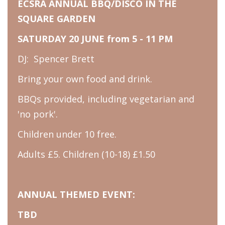
ECSRA ANNUAL BBQ/DISCO IN THE
SQUARE GARDEN
SATURDAY 20 JUNE from 5 - 11 PM
DJ: Spencer Brett
Bring your own food and drink.
BBQs provided, including vegetarian and
'no pork'.
Children under 10 free.
Adults £5. Children (10-18) £1.50
ANNUAL THEMED EVENT:
TBD