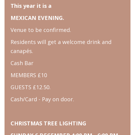
This year it is a
MEXICAN EVENING.
Venue to be confirmed.
Residents will get a welcome drink and
canapés.
Cash Bar
MEMBERS £10
GUESTS £12.50.
Cash/Card - Pay on door.
CHRISTMAS TREE LIGHTING