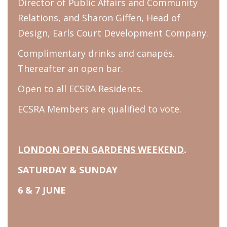
Director of Public Affairs and Community
Relations, and Sharon Giffen, Head of
Design, Earls Court Development Company.
Complimentary drinks and canapés.
Thereafter an open bar.
Open to all ECSRA Residents.
ECSRA Members are qualified to vote.
LONDON OPEN GARDENS WEEKEND
.
SATURDAY & SUNDAY
6 & 7 JUNE