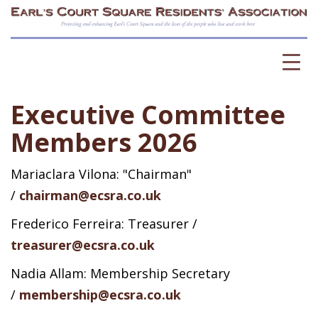
Executive Committee
Members 2026
Mariaclara Vilona: "Chairman"
/
chairman@ecsra.co.uk
Frederico Ferreira: Treasurer /
treasurer@ecsra.co.uk
Nadia Allam: Membership Secretary
/
membership@ecsra.co.uk