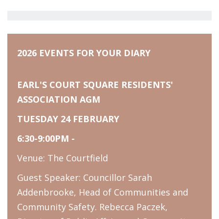
2026 EVENTS FOR YOUR DIARY
EARL'S COURT SQUARE RESIDENTS'
ASSOCIATION AGM
TUESDAY 24 FEBRUARY
6:30-9:00PM -
Venue: The Courtfield
Guest Speaker: Councillor Sarah
Addenbrooke, Head of Communities and
Community Safety. Rebecca Paczek,