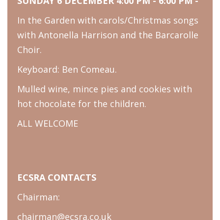
SUNDAY 6 DECEMBER 4:00 PM - 6:00 PM -
In the Garden with carols/Christmas songs
with Antonella Harrison and the Barcarolle
Choir.
Keyboard: Ben Comeau.
Mulled wine, mince pies and cookies with
hot chocolate for the children.
ALL WELCOME
ECSRA CONTACTS
Chairman:
chairman@ecsra.co.uk