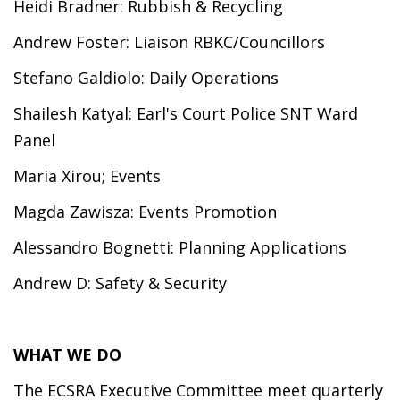
Heidi Bradner: Rubbish & Recycling
Andrew Foster: Liaison RBKC/Councillors
Stefano Galdiolo: Daily Operations
Shailesh Katyal: Earl's Court Police SNT Ward
Panel
Maria Xirou; Events
Magda Zawisza: Events Promotion
Alessandro Bognetti: Planning Applications
Andrew D: Safety & Security
WHAT WE DO
The ECSRA Executive Committee meet quarterly