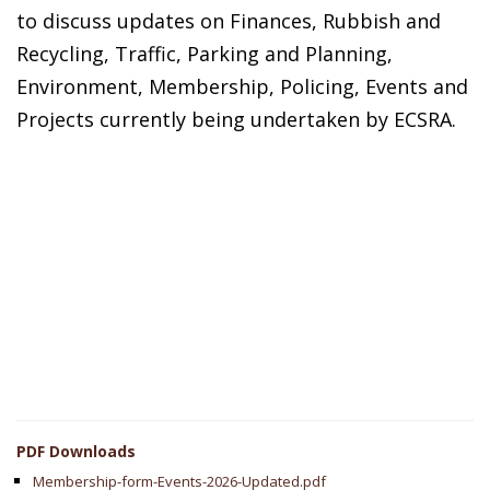
to discuss updates on Finances, Rubbish and
Recycling, Traffic, Parking and Planning,
Environment, Membership, Policing, Events and
Projects currently being undertaken by ECSRA.
PDF Downloads
Membership-form-Events-2026-Updated.pdf