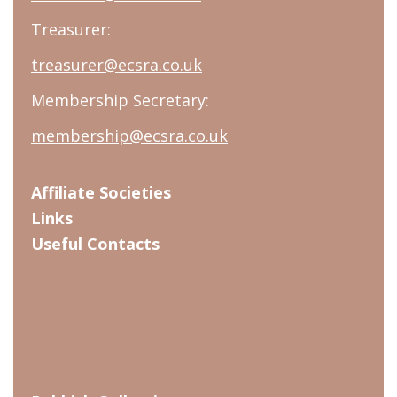
Treasurer:
treasurer@ecsra.co.uk
Membership Secretary:
membership@ecsra.co.uk
Affiliate Societies
Links
Useful Contacts