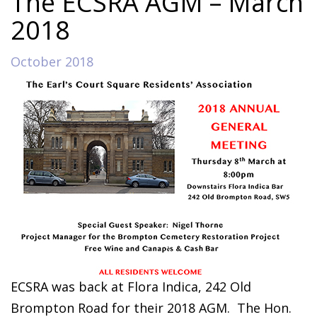
The ECSRA AGM – March
2018
October 2018
ECSRA was back at Flora Indica, 242 Old
Brompton Road for their 2018 AGM.
The Hon.