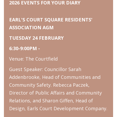
2026 EVENTS FOR YOUR DIARY
EARL'S COURT SQUARE RESIDENTS'
ASSOCIATION AGM
TUESDAY 24 FEBRUARY
6:30-9:00PM -
Venue: The Courtfield
Guest Speaker: Councillor Sarah
Addenbrooke, Head of Communities and
Community Safety. Rebecca Paczek,
Director of Public Affairs and Community
Relations, and Sharon Giffen, Head of
Design, Earls Court Development Company.