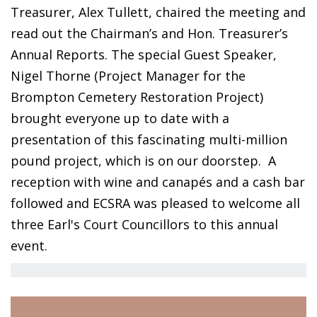
Treasurer, Alex Tullett, chaired the meeting and
read out the Chairman’s and Hon. Treasurer’s
Annual Reports. The special Guest Speaker,
Nigel Thorne (Project Manager for the
Brompton Cemetery Restoration Project)
brought everyone up to date with a
presentation of this fascinating multi-million
pound project, which is on our doorstep.
A
reception with wine and canapés and a cash bar
followed and ECSRA was pleased to welcome all
three Earl's Court Councillors to this annual
event.