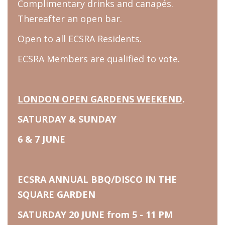
Complimentary drinks and canapés.
Thereafter an open bar.
Open to all ECSRA Residents.
ECSRA Members are qualified to vote.
LONDON OPEN GARDENS WEEKEND
.
SATURDAY & SUNDAY
6 & 7 JUNE
ECSRA ANNUAL BBQ/DISCO IN THE
SQUARE GARDEN
SATURDAY 20 JUNE from 5 - 11 PM