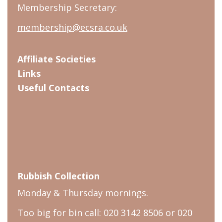
Membership Secretary:
membership@ecsra.co.uk
Affiliate Societies
Links
Useful Contacts
Rubbish Collection
Monday & Thursday mornings.
Too big for bin call: 020 3142 8506 or 020