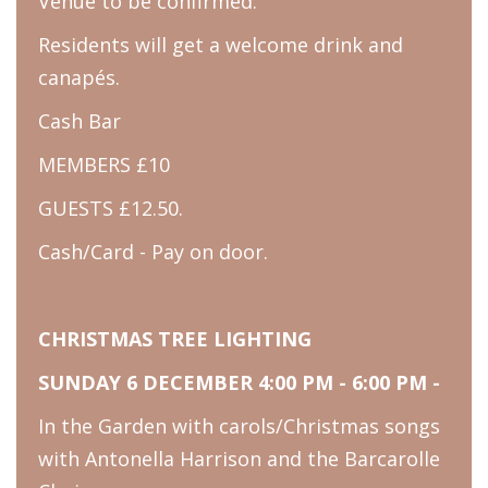
Venue to be confirmed.
Residents will get a welcome drink and
canapés.
Cash Bar
MEMBERS £10
GUESTS £12.50.
Cash/Card - Pay on door.
CHRISTMAS TREE LIGHTING
SUNDAY 6 DECEMBER 4:00 PM - 6:00 PM -
In the Garden with carols/Christmas songs
with Antonella Harrison and the Barcarolle