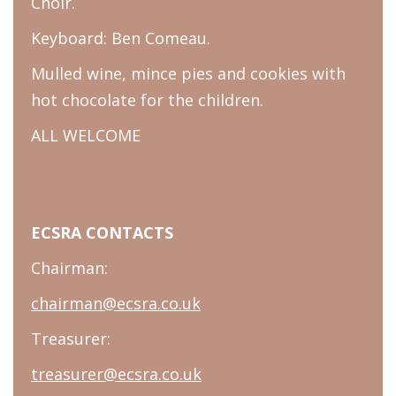
Choir.
Keyboard: Ben Comeau.
Mulled wine, mince pies and cookies with
hot chocolate for the children.
ALL WELCOME
ECSRA CONTACTS
Chairman:
chairman@ecsra.co.uk
Treasurer:
treasurer@ecsra.co.uk