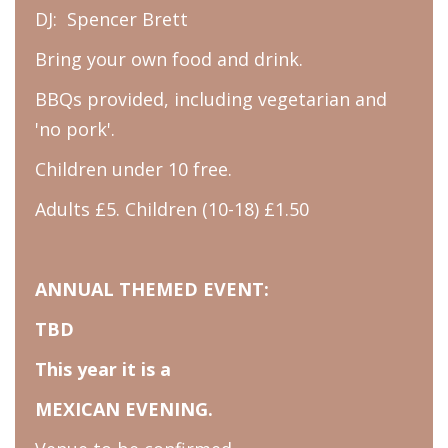
DJ: Spencer Brett
Bring your own food and drink.
BBQs provided, including vegetarian and
'no pork'.
Children under 10 free.
Adults £5. Children (10-18) £1.50
ANNUAL THEMED EVENT:
TBD
This year it is a
MEXICAN EVENING.