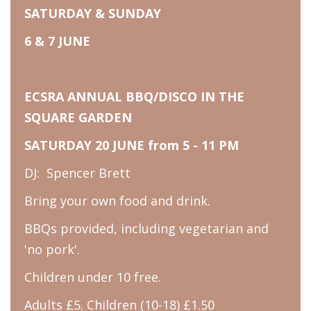
SATURDAY & SUNDAY
6 & 7 JUNE
ECSRA ANNUAL BBQ/DISCO IN THE
SQUARE GARDEN
SATURDAY 20 JUNE from 5 - 11 PM
DJ: Spencer Brett
Bring your own food and drink.
BBQs provided, including vegetarian and
'no pork'.
Children under 10 free.
Adults £5. Children (10-18) £1.50