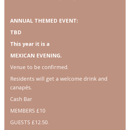
ANNUAL THEMED EVENT:
TBD
This year it is a
MEXICAN EVENING.
Venue to be confirmed.
Residents will get a welcome drink and
canapés.
Cash Bar
MEMBERS £10
GUESTS £12.50.