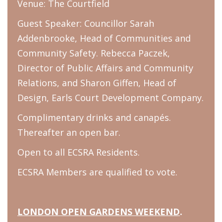
Venue: The Courtfield
Guest Speaker: Councillor Sarah
Addenbrooke, Head of Communities and
Community Safety. Rebecca Paczek,
Director of Public Affairs and Community
Relations, and Sharon Giffen, Head of
Design, Earls Court Development Company.
Complimentary drinks and canapés.
Thereafter an open bar.
Open to all ECSRA Residents.
ECSRA Members are qualified to vote.
LONDON OPEN GARDENS WEEKEND
.