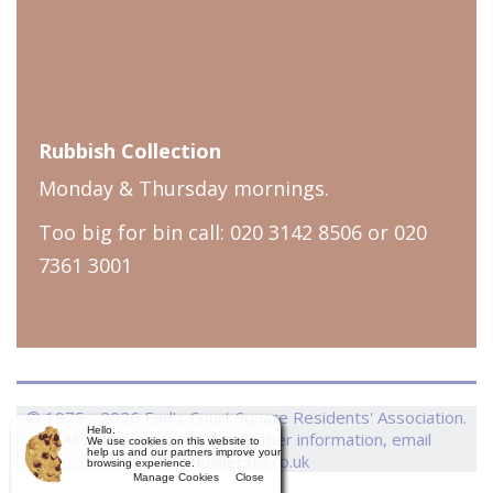
Rubbish Collection
Monday & Thursday mornings.
Too big for bin call: 020 3142 8506 or 020
7361 3001
© 1975 - 2026 Earl's Court Square Residents' Association.
Hello.
All rights reserved. For further information, email
We use cookies on this website to
help us and our partners improve your
info@ecsra.co.uk
browsing experience.
Manage Cookies
Close