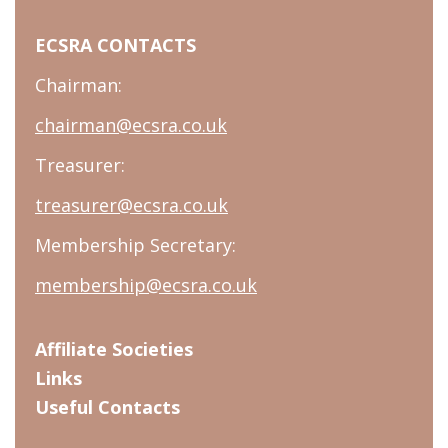
ECSRA CONTACTS
Chairman:
chairman@ecsra.co.uk
Treasurer:
treasurer@ecsra.co.uk
Membership Secretary:
membership@ecsra.co.uk
Affiliate Societies
Links
Useful Contacts