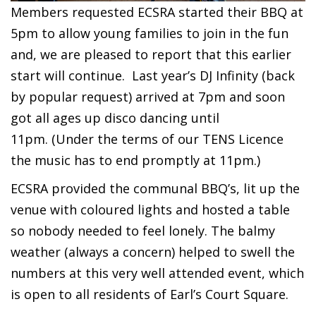
Members requested ECSRA started their BBQ at
5pm to allow young families to join in the fun
and, we are pleased to report that this earlier
start will continue.
Last year’s DJ Infinity (back
by popular request) arrived at 7pm and soon
got all ages up disco dancing until
11pm.
(Under the terms of our TENS Licence
the music has to end promptly at 11pm.)
ECSRA provided the communal BBQ’s, lit up the
venue with coloured lights and hosted a table
so nobody needed to feel lonely. The balmy
weather (always a concern) helped to swell the
numbers at this very well attended event, which
is open to all residents of Earl’s Court Square.