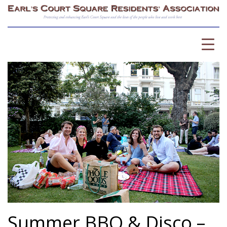
Summer BBQ & Disco –