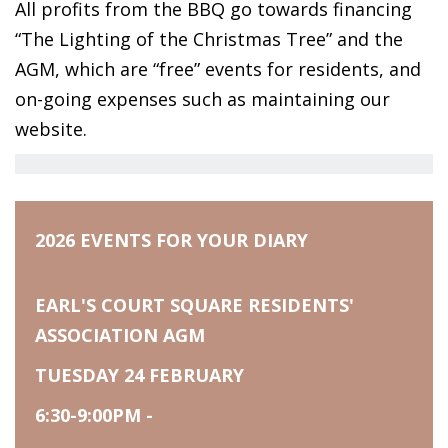
All profits from the BBQ go towards financing
“The Lighting of the Christmas Tree” and the
AGM, which are “free” events for residents, and
on-going expenses such as maintaining our
website.
2026 EVENTS FOR YOUR DIARY
EARL'S COURT SQUARE RESIDENTS'
ASSOCIATION AGM
TUESDAY 24 FEBRUARY
6:30-9:00PM -