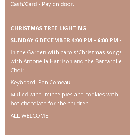
Cash/Card - Pay on door.
CHRISTMAS TREE LIGHTING
SUNDAY 6 DECEMBER 4:00 PM - 6:00 PM -
In the Garden with carols/Christmas songs
with Antonella Harrison and the Barcarolle
Choir.
Keyboard: Ben Comeau.
Mulled wine, mince pies and cookies with
hot chocolate for the children.
ALL WELCOME