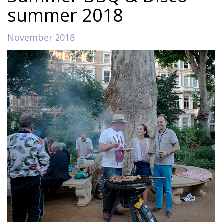
summer 2018
November 2018